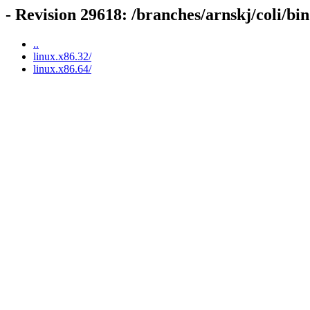
- Revision 29618: /branches/arnskj/coli/bin
..
linux.x86.32/
linux.x86.64/