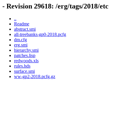
- Revision 29618: /erg/tags/2018/etc
..
Readme
abstract.smi
all-treebanks-gp0-2018.pcfg
dm.cfg
erg.smi
hierarchy.smi
patches.lisp
redwoods.xls
rules.hds
surface.smi
ww-gp2-2018.pcfg.gz